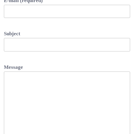
E-mail (required)
Subject
Message