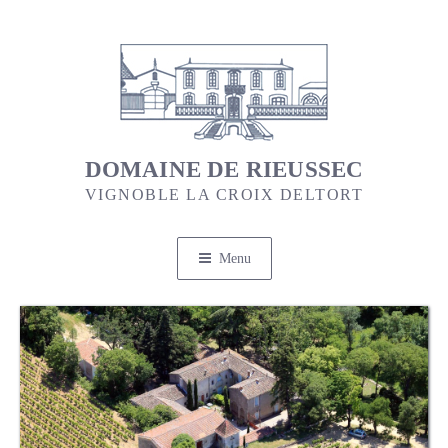
Skip
to
content
DOMAINE DE RIEUSSEC
VIGNOBLE LA CROIX DELTORT
Menu