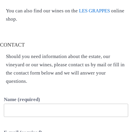
You can also find our wines on the
LES GRAPPES
online
shop.
CONTACT
Should you need information about the estate, our
vineyard or our wines, please contact us by mail or fill in
the contact form below and we will answer your
questions.
Name (required)