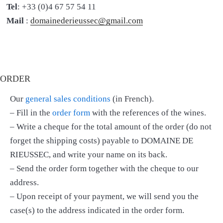
Tel
: +33 (0)4 67 57 54 11
Mail
:
domainederieussec@gmail.com
ORDER
Our
general sales conditions
(in French).
– Fill in the
order form
with the references of the wines.
– Write a cheque for the total amount of the order (do not
forget the shipping costs) payable to DOMAINE DE
RIEUSSEC, and write your name on its back.
– Send the order form together with the cheque to our
address.
– Upon receipt of your payment, we will send you the
case(s) to the address indicated in the order form.