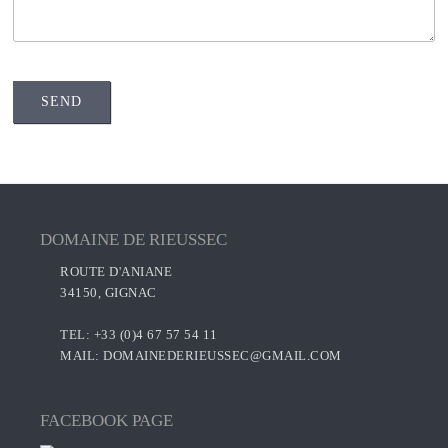
DOMAINE DE RIEUSSEC
ROUTE D'ANIANE
34150, GIGNAC
TEL: +33 (0)4 67 57 54 11
MAIL:
DOMAINEDERIEUSSEC@GMAIL.COM
FACEBOOK PAGE