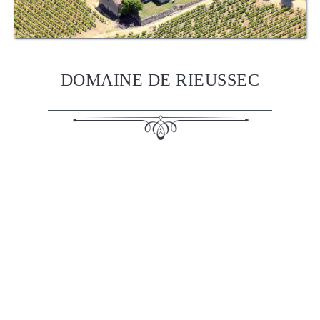
DOMAINE DE RIEUSSEC