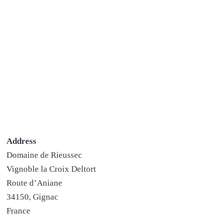
Address
Domaine de Rieussec
Vignoble la Croix Deltort
Route d’Aniane
34150, Gignac
France