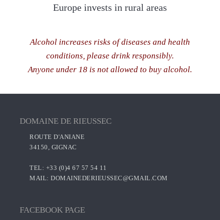
Europe invests in rural areas
Alcohol increases risks of diseases and health
conditions, please drink responsibly.
Anyone under 18 is not allowed to buy alcohol.
DOMAINE DE RIEUSSEC
ROUTE D'ANIANE
34150, GIGNAC
TEL: +33 (0)4 67 57 54 11
MAIL:
DOMAINEDERIEUSSEC@GMAIL.COM
FACEBOOK PAGE