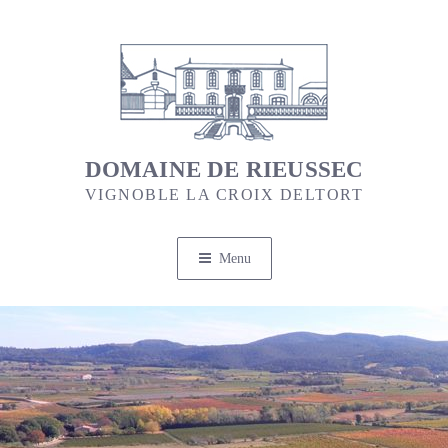
Skip
to
content
DOMAINE DE RIEUSSEC
VIGNOBLE LA CROIX DELTORT
Menu