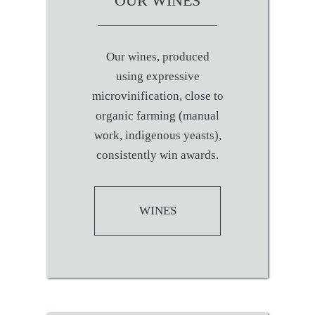
OUR WINES
Our wines, produced
using expressive
microvinification, close to
organic farming (manual
work, indigenous yeasts),
consistently win awards.
WINES