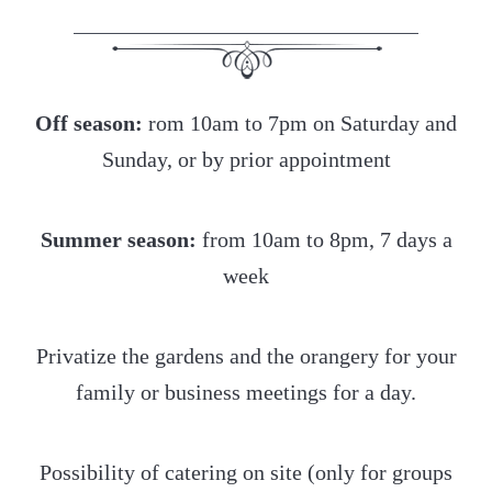
Off season:
rom 10am to 7pm on Saturday and
Sunday, or by prior appointment
Summer season:
from 10am to 8pm, 7 days a
week
Privatize the gardens and the orangery for your
family or business meetings for a day.
Possibility of catering on site (only for groups