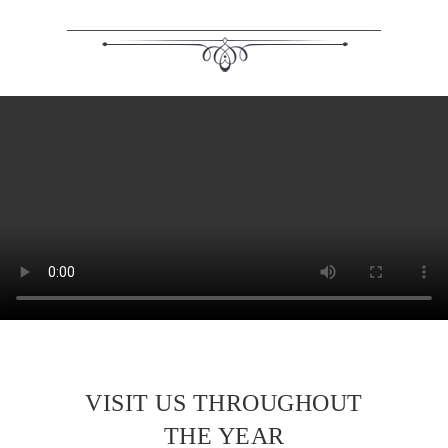
VISIT US THROUGHOUT
THE YEAR