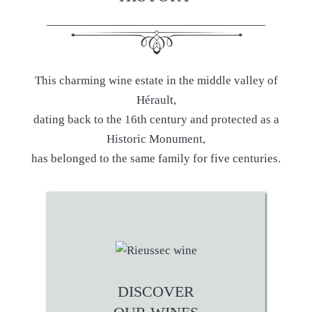
This charming wine estate in the middle valley of
Hérault,
dating back to the 16th century and protected as a
Historic Monument,
has belonged to the same family for five centuries.
DISCOVER