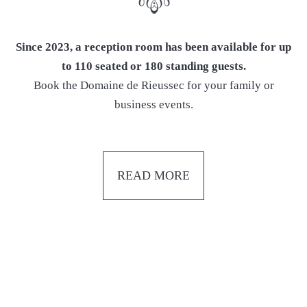
Since 2023, a reception room has been available for up
to 110 seated or 180 standing guests.
Book the Domaine de Rieussec for your family or
business events.
READ MORE