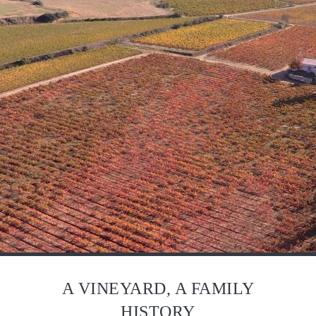
A VINEYARD, A FAMILY
HISTORY