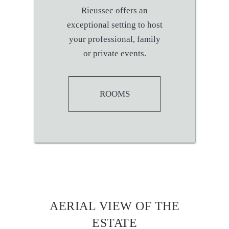
Rieussec offers an
exceptional setting to host
your professional, family
or private events.
ROOMS
AERIAL VIEW OF THE
ESTATE