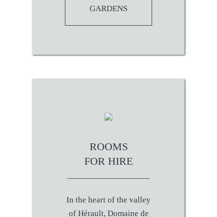
GARDENS
ROOMS
FOR HIRE
In the heart of the valley
of Hérault, Domaine de