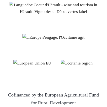
Cofinanced by the European Agricultural Fund
for Rural Development