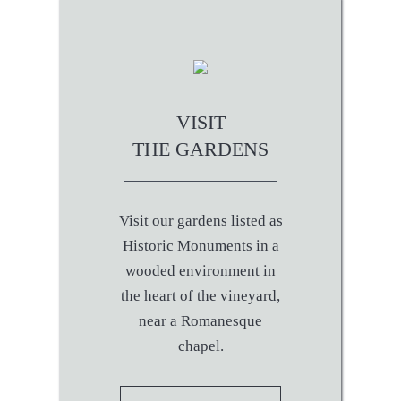
VISIT
THE GARDENS
Visit our gardens listed as
Historic Monuments in a
wooded environment in
the heart of the vineyard,
near a Romanesque
chapel.