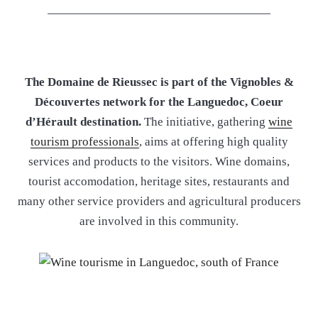
The Domaine de Rieussec is part of the Vignobles &
Découvertes network for the Languedoc, Coeur
d’Hérault destination.
The initiative, gathering
wine
tourism professionals
, aims at offering high quality
services and products to the visitors. Wine domains,
tourist accomodation, heritage sites, restaurants and
many other service providers and agricultural producers
are involved in this community.