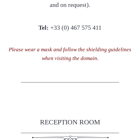
and on request).
Tel:
+33 (0) 467 575 411
Please wear a mask and follow the shielding guidelines
when visiting the domain.
RECEPTION ROOM